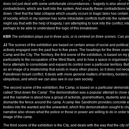
does not just deal with some unfortunate circumstances – tragedy is also about in
contradictions, which are built into the system. And exactly these contradictions 
down. I feel that the fatal collapse which usually occurs in tragic tales has certai
of society, which in my opinion has some intractable conflicts built into the system 
might say that with the help of tragedy, I am attempting to look into the conflict, i
perhaps to be able to understand the logic of this breakdown.
KBR
The exhibition plays out in three acts, or is centred on three scenes. Can you
JJ
The scenes of the exhibition are based on certain areas of social and political
actively engaged over the past four to five years. The headings for the three scenes
Camp and the City. The Territory, the first scene of the exhibition, is based on my
particularly to the occupation of the West Bank, and to how a space is organised 
force attempts to consolidate and expand its control over a particular territory. But 
as an image of a relationship that exists in many other places, so it does not neces
Palestinian-Israeli conflict. It deals with more general matters of territory, borders
ubiquitous, and which we can also see in our own society.
The second scene of the exhibition, the Camp, is based on a particular demonstra
called 'Shut down the Camp'. The demonstration was a popular attempt to clos
and the narrative is about how a group of activists, grandmothers, students and a
dismantle the fence around the camp. A camp like Sandholm provides concrete ev
bodies into the wanted and the unwanted, which this demonstration sought to chal
narrative also shows what the police or those in power are willing to do in order
image of the camp.
The third scene of the exhibition is the City, and deals with the way that the city 