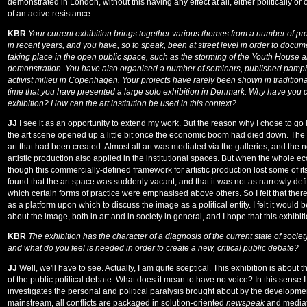
demonstrated in London, without this having any effect at all, either politically o
of an active resistance.
KBR
Your current exhibition brings together various themes from a number of pr
in recent years, and you have, so to speak, been at street level in order to docum
taking place in the open public space, such as the storming of the Youth House
demonstration. You have also organised a number of seminars, published pamphle
activist milieu in Copenhagen. Your projects have rarely been shown in traditional 
time that you have presented a large solo exhibition in Denmark. Why have you c
exhibition? How can the art institution be used in this context?
JJ
I see it as an opportunity to extend my work. But the reason why I chose to go in
the art scene opened up a little bit once the economic boom had died down. Th
art that had been created. Almost all art was mediated via the galleries, and the 
artistic production also applied in the institutional spaces. But when the whole 
though this commercially-defined framework for artistic production lost some of i
found that the art space was suddenly vacant, and that it was not as narrowly def
which certain forms of practice were emphasised above others. So I felt that the
as a platform upon which to discuss the image as a political entity. I felt it would b
about the image, both in art and in society in general, and I hope that this exhibition
KBR
The exhibition has the character of a diagnosis of the current state of socie
and what do you feel is needed in order to create a new, critical public debate?
JJ
Well, we'll have to see. Actually, I am quite sceptical. This exhibition is about
of the public political debate. What does it mean to have no voice? In this sense
investigates the personal and political paralysis brought about by the developmen
mainstream, all conflicts are packaged in solution-oriented
newspeak
and mediat