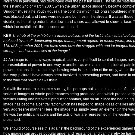
Nørrebro in particular, has developed over the past ten years. The visual material
the 1st and 2nd of March 2007, when the urban space suddenly became completel
Ungdomshuset (the Youth House). The conflicts which had long smouldered in the 
was blacked out, and there were riots and bonfires in the streets. It was as tho
visible, as the ruling order broke down and chaos was allowed to show its face. 
which the exhibition's three scenes are based.
KBR
The hub of the exhibition is image politics, and the fact that an actual poli
replaced by an all-dominating image management regime. In recent years, and parti
11th of September 2001, we have seen how the struggle with and for images has 
strengths and weaknesses of the image?
JJ
An image is in many ways magical, as it is very difficult to control. Images h
representation of power in one way or another, as we can see in historical paint
power relations, for example by showing who is the leader of the army, who is th
that way, pictures have always been involved in presenting power, and have in
to the way that power views itself.
But with the modern consumer society, it is perhaps not so much a matter of indivi
series of images or whole performances being produced, and which present a s
families eating one breakfast product or another, and so on. Since the beginning o
image has become a central factor which has helped to shape ideas of allies and
very aggressive manner. Here, the image has simply been an element in the wag
the war, the political leaders and the acts of war are represented in the western 
presented.
We should of course see this against the background of the experiences gained f
how images can arouse popular anger and resistance, and can thereby be harmful 