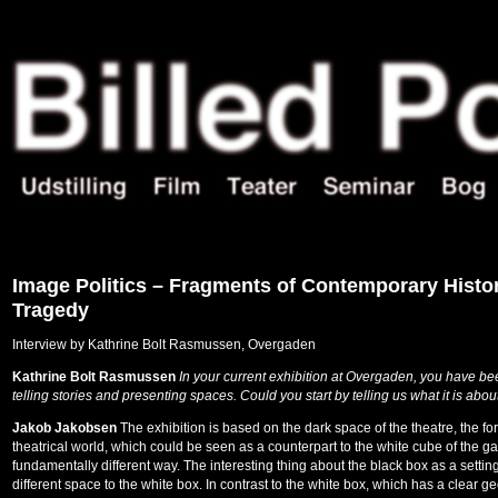
Image Politics – Fragments of Contemporary Histo
Tragedy
Interview by Kathrine Bolt Rasmussen, Overgaden
Kathrine Bolt Rasmussen
In your current exhibition at Overgaden, you have bee
telling stories and presenting spaces. Could you start by telling us what it is about
Jakob Jakobsen
The exhibition is based on the dark space of the theatre, the fo
theatrical world, which could be seen as a counterpart to the white cube of the gal
fundamentally different way. The interesting thing about the black box as a setting 
different space to the white box. In contrast to the white box, which has a clear ge