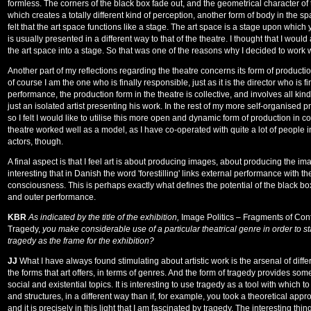
formless. The corners of the black box fade out, and the geometrical character of
which creates a totally different kind of perception, another form of body in the sp
felt that the art space functions like a stage. The art space is a stage upon which
is usually presented in a different way to that of the theatre. I thought that I would a
the art space into a stage. So that was one of the reasons why I decided to work w
Another part of my reflections regarding the theatre concerns its form of producti
of course I am the one who is finally responsible, just as it is the director who is fi
performance, the production form in the theatre is collective, and involves all kinds o
just an isolated artist presenting his work. In the rest of my more self-organised p
so I felt I would like to utilise this more open and dynamic form of production in c
theatre worked well as a model, as I have co-operated with quite a lot of people 
actors, though.
A final aspect is that I feel art is about producing images, about producing the imag
interesting that in Danish the word 'forestilling' links external performance with th
consciousness. This is perhaps exactly what defines the potential of the black box
and outer performance.
KBR
As indicated by the title of the exhibition,
Image Politics – Fragments of Co
Tragedy,
you make considerable use of a particular theatrical genre in order to s
tragedy as the frame for the exhibition?
JJ
What I have always found stimulating about artistic work is the arsenal of differe
the forms that art offers, in terms of genres. And the form of tragedy provides some 
social and existential topics. It is interesting to use tragedy as a tool with which 
and structures, in a different way than if, for example, you took a theoretical appr
and it is precisely in this light that I am fascinated by tragedy. The interesting thing