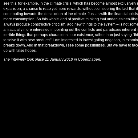
see this, for example, in the climate crisis, which has become almost exclusively
expansion, a chance to reap yet more rewards, without considering the fact that it i
contributing towards the destruction of the climate. Just as with the financial cri
more consumption. So this whole kind of positive thinking that underlies neo-libe
always produce constructive criticism, add new things to the system – is not some
am actually more interested in pointing out the conflicts and paradoxes inherent i
terrible things that perhaps characterise our existence, rather than just saying "t
to solve it with new products". I am interested in investigating negation, in ex
breaks down. And in that breakdown, I see some possibilities. But we have to fac
up with false hopes.
The interview took place 11 January 2010 in Copenhagen.