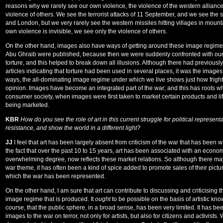
reasons why we rarely see our own violence, the violence of the western alliance
violence of others. We see the terrorist attacks of 11 September, and we see t
and London, but we very rarely see the western missiles hitting villages in moun
own violence is invisible, we see only the violence of others.
On the other hand, images also have ways of getting around these image regim
Abu Ghraib were published, because then we were suddenly confronted with our 
torture, and this helped to break down all illusions. Although there had previousl
articles indicating that torture had been used in several places, it was the images
ways, the all-dominating image regime under which we live shows just how frigh
opinion. Images have become an integrated part of the war; and this has roots whi
consumer society, when images were first taken to market certain products and lifes
being marketed.
KBR
How do you see the role of art in this current struggle for political representa
resistance, and show the world in a different light?
JJ
I feel that art has been largely absent from criticism of the war that has been w
the fact that over the past 10 to 15 years, art has been associated with an econom
overwhelming degree, now reflects these market relations. So although there ma
war theme, it has often been a kind of spice added to promote sales of their pictur
which the war has been represented.
On the other hand, I am sure that art can contribute to discussing and criticising 
image regime that is produced. It
ought
to be possible on the basis of artistic kno
course, that the public sphere, in a broad sense, has been very limited. It has been
images to the war on terror, not only for artists, but also for citizens and activis