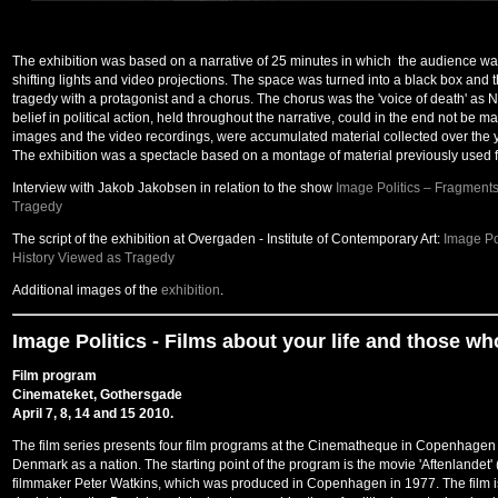
The exhibition was based on a narrative of 25 minutes in which the audience wa
shifting lights and video projections. The space was turned into a black box and 
tragedy with a protagonist and a chorus. The chorus was the 'voice of death' as Ni
belief in political action, held throughout the narrative, could in the end not be m
images and the video recordings, were accumulated material collected over the yea
The exhibition was a spectacle based on a montage of material previously used for 
Interview with Jakob Jakobsen in relation to the show
Image Politics – Fragment
Tragedy
The script of the exhibition at Overgaden - Institute of Contemporary Art:
Image Po
History Viewed as Tragedy
Additional images of the
exhibition
.
Image Politics -
Films about your life and those who
Film program
Cinemateket, Gothersgade
April 7, 8, 14 and 15 2010.
The film series presents four film programs at the Cinematheque in Copenhagen tha
Denmark as a nation. The starting point of the program is the movie 'Aftenlandet
filmmaker Peter Watkins, which was produced in Copenhagen in 1977. The film 