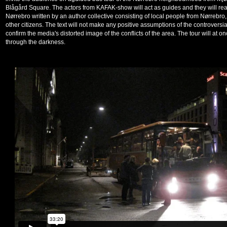
Blågård Square. The actors from KAFAK-show will act as guides and they will read
Nørrebro written by an author collective consisting of local people from Nørrebro,
other citizens. The text will not make any positive assumptions of the controversi
confirm the media's distorted image of the conflicts of the area. The tour will at on
through the darkness.