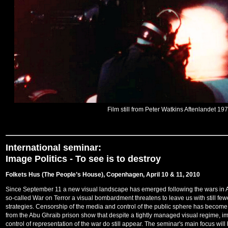
Film still from Peter Watkins Aftenlandet 19
International seminar:
Image Politics -
To see is to destroy
Folkets Hus (The People’s House), Copenhagen, April 10 & 11, 2010
Since September 11 a new visual landscape has emerged following the wars in Af
so-called War on Terror a visual bombardment threatens to leave us with still fe
strategies. Censorship of the media and control of the public sphere has become 
from the Abu Ghraib prison show that despite a tightly managed visual regime, im
control of representation of the war do still appear. The seminar's main focus will