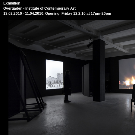
Exhibition
Overgaden - Institute of Contemporary Art
13.02.2010 - 11.04.2010. Opening: Friday 12.2.10 at 17pm-20pm