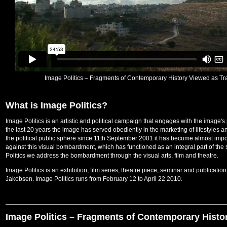
Image Politics – Fragments of Contemporary History Viewed as Tra
What is Image Politics?
Image Politics is an artistic and political campaign that engages with the image's
the last 20 years the image has served obediently in the marketing of lifestyles an
the political public sphere since 11th September 2001 it has become almost impo
against this visual bombardment, which has functioned as an integral part of the
Politics we address the bombardment through the visual arts, film and theatre.
Image Politics is an exhibition, film series, theatre piece, seminar and publicatio
Jakobsen. Image Politics runs from February 12 to April 22 2010.
Image Politics – Fragments of Contemporary Histo