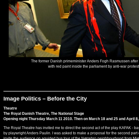
The former Danish primeminister Anders Fogh Rasmussen after
with red paint inside the parliament by anti-war protes
Image Politics – Before the City
Theatre
The Royal Danish Theatre, The National Stage
Opening night Thursday March 11 2010. Then on March 18 and 25 and April 8,
The Royal Theatre has invited me to direct the second act of the play KAFAK - ba
by playwright Anders Paulin. I was asked to make a proposal for the second part o
invite the audience on aguided bus tour of the Nørrebro neighbourhood from Mjø