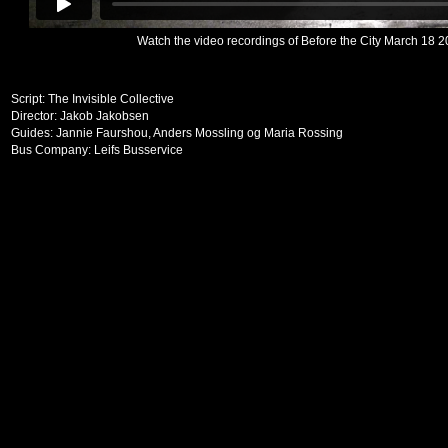
Watch the video recordings of Before the City March 18 2
Script: The Invisible Collective
Director: Jakob Jakobsen
Guides: Jannie Faurshou, Anders Mossling og Maria Rossing
Bus Company: Leifs Busservice