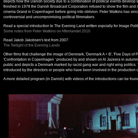
depicts how the Danish society due to a combination of political events develop in
finished in 1978 the Danish Broadcast Corporation refused to show the film and i
cinema Grand in Copenhagen before going into oblivion. Peter Watkins has sin
controversial and uncompromising political filmmakers.
Read a special introduction to The Evening Land written espcially for Image Polit
Some notes from Peter Watkins on Aftenlandet 2010
Read Jakob Jakobsen's text from 2007:
The Twilight of the Evening Lands
Other films that challenge the image of Denmark, 'Denmark A + B', 'Five Days of Pe
'Confrontation in Copenhagen ' produced by and shown on Al Jazeera in autumn. 
public and depicts a Denmark marked by racist gang war and right wing politics. 
introduced by the directors or people who have been involved in the production of
A more detailed program (in Danish) with videos of the introductions can be foun