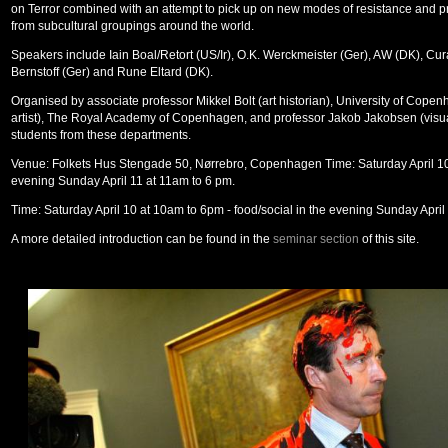
on Terror combined with an attempt to pick up on new modes of resistance and 
from subcultural groupings around the world.
Speakers include Iain Boal/Retort (US/Ir), O.K. Werckmeister (Ger), AW (DK), Cur
Bernstoff (Ger) and Rune Eltard (DK).
Organised by associate professor Mikkel Bolt (art historian), University of Cope
artist), The Royal Academy of Copenhagen, and professor Jakob Jakobsen (visual
students from these departments.
Venue: Folkets Hus Stengade 50, Nørrebro, Copenhagen Time: Saturday April 10 
evening Sunday April 11 at 11am to 6 pm.
Time: Saturday April 10 at 10am to 6pm - food/social in the evening Sunday April
A more detailed introduction can be found in the
seminar section
of this site.